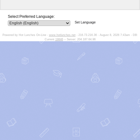
Select Preferred Language:
Set Language
Powered by Hot Lunches On-Line -
www.hotlunches.net
- 216.73.216.36 - August 8, 2026 7:43am - DB:
Current
19846
-- Server: 204.187.64.96