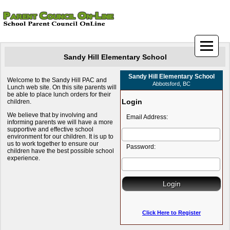
Sandy Hill Elementary School
Sandy Hill Elementary School
Welcome to the Sandy Hill PAC and
Abbotsford, BC
Lunch web site. On this site parents will
be able to place lunch orders for their
Login
children.
We believe that by involving and
Email Address:
informing parents we will have a more
supportive and effective school
environment for our children. It is up to
us to work together to ensure our
Password:
children have the best possible school
experience.
Click Here to Register