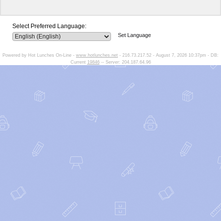
Select Preferred Language:
Set Language
Powered by Hot Lunches On-Line -
www.hotlunches.net
- 216.73.217.52 - August 7, 2026 10:37pm - DB:
Current
19846
-- Server: 204.187.64.96