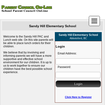
Sandy Hill Elementary School
Sandy Hill Elementary School
Welcome to the Sandy Hill PAC and
Abbotsford, BC
Lunch web site. On this site parents will
be able to place lunch orders for their
Login
children.
We believe that by involving and
Email Address:
informing parents we will have a more
supportive and effective school
environment for our children. It is up to
us to work together to ensure our
Password:
children have the best possible school
experience.
Click Here to Register